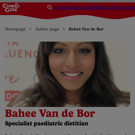
Account
Menu Mobile
Sign in
Sign Ou
Homepage
Author page
Bahee Van de Bor
Bahee Van de Bor
Specialist paediatric dietitian