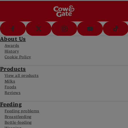
About Us
Awards
History
Cookie Policy
Products
View all products
Milks
Foods
Reviews
Feeding
Feeding problems
Breastfeeding
Bottle-feeding