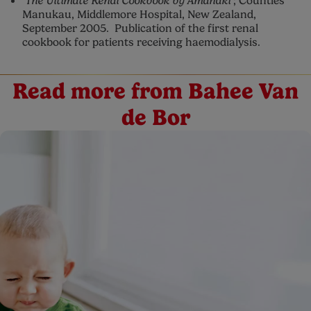
‘The Ultimate Renal Cookbook by Amanaki’
; Counties
Manukau, Middlemore Hospital, New Zealand,
September 2005. Publication of the first renal
cookbook for patients receiving haemodialysis.
Read more from Bahee Van
de Bor