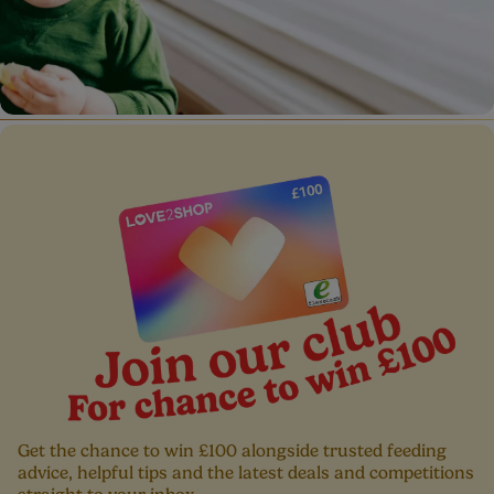
Baby Allergens
Get the chance to win £100 alongside trusted feeding
advice, helpful tips and the latest deals and competitions