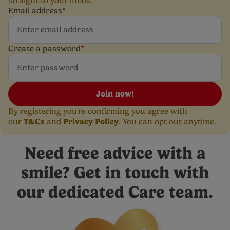
straight to your inbox.
Email address
*
Create a password
*
Join now!
By registering you're confirming you agree with
T&Cs
Privacy Policy
our
and
. You can opt out anytime.
Need free advice with a
smile? Get in touch with
our dedicated Care team.