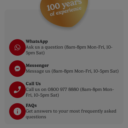
WhatsApp
Ask us a question (8am-8pm Mon-Fri, 10-
5pm Sat)
Messenger
Message us (8am-8pm Mon-Fri, 10-5pm Sat)
Call Us
Call us on 0800 977 8880 (8am-8pm Mon-
Fri, 10-5pm Sat)
FAQs
Get answers to your most frequently asked
questions