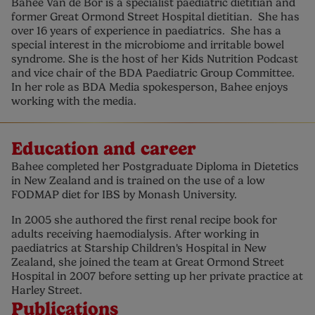
Bahee Van de Bor is a specialist paediatric dietitian and
former Great Ormond Street Hospital dietitian. She has
over 16 years of experience in paediatrics. She has a
special interest in the microbiome and irritable bowel
syndrome. She is the host of her Kids Nutrition Podcast
and vice chair of the BDA Paediatric Group Committee.
In her role as BDA Media spokesperson, Bahee enjoys
working with the media.
Education and career
Bahee completed her Postgraduate Diploma in Dietetics
in New Zealand and is trained on the use of a low
FODMAP diet for IBS by Monash University.
In 2005 she authored the first renal recipe book for
adults receiving haemodialysis. After working in
paediatrics at Starship Children's Hospital in New
Zealand, she joined the team at Great Ormond Street
Hospital in 2007 before setting up her private practice at
Harley Street.
Publications