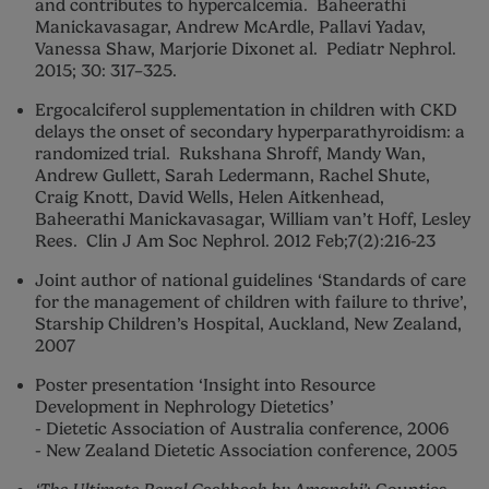
and contributes to hypercalcemia. Baheerathi
Manickavasagar, Andrew McArdle, Pallavi Yadav,
Vanessa Shaw, Marjorie Dixonet al. Pediatr Nephrol.
2015; 30: 317–325.
Ergocalciferol supplementation in children with CKD
delays the onset of secondary hyperparathyroidism: a
randomized trial. Rukshana Shroff, Mandy Wan,
Andrew Gullett, Sarah Ledermann, Rachel Shute,
Craig Knott, David Wells, Helen Aitkenhead,
Baheerathi Manickavasagar, William van’t Hoff, Lesley
Rees. Clin J Am Soc Nephrol. 2012 Feb;7(2):216-23
Joint author of national guidelines ‘Standards of care
for the management of children with failure to thrive’,
Starship Children’s Hospital, Auckland, New Zealand,
2007
Poster presentation ‘Insight into Resource
Development in Nephrology Dietetics’
- Dietetic Association of Australia conference, 2006
- New Zealand Dietetic Association conference, 2005