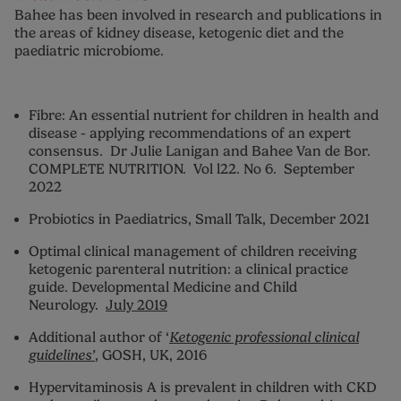
Bahee has been involved in research and publications in
the areas of kidney disease, ketogenic diet and the
paediatric microbiome.
Fibre: An essential nutrient for children in health and
disease - applying recommendations of an expert
consensus. Dr Julie Lanigan and Bahee Van de Bor.
COMPLETE NUTRITION. Vol l22. No 6. September
2022
Probiotics in Paediatrics, Small Talk, December 2021
Optimal clinical management of children receiving
ketogenic parenteral nutrition: a clinical practice
guide. Developmental Medicine and Child
Neurology.
July 2019
Additional author of ‘
Ketogenic professional clinical
guidelines’
, GOSH, UK, 2016
Hypervitaminosis A is prevalent in children with CKD