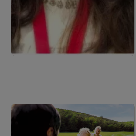
Bahee Van de bor
Bahee Van de Bor registered paediatric dietitian
with over 16 years of clinical experience,
specialising in irritable bowl syndrome (IBS),
picky eating and CMPA.
Read more