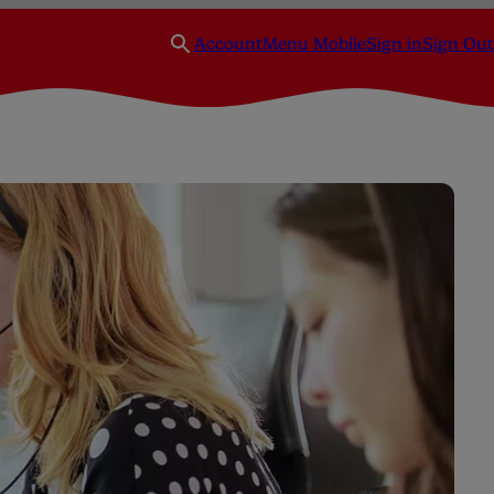
Account
Menu Mobile
Sign in
Sign Out