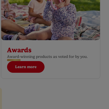
Awards
Award-winning products as voted for by you.
Learn more