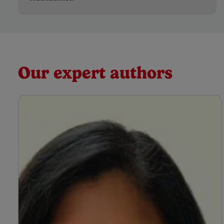
Our expert authors