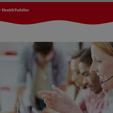
 Health
Toddler