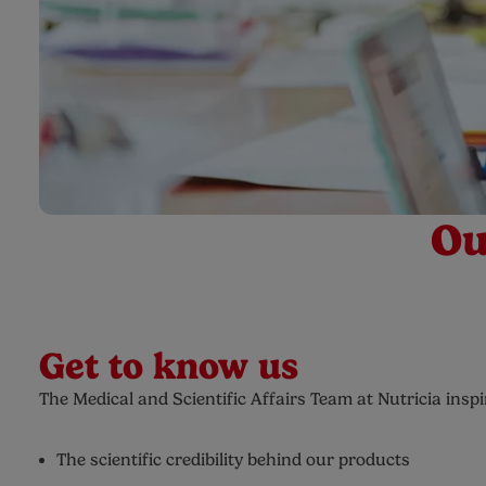
Ou
Get to know us
The Medical and Scientific Affairs Team at Nutricia ins
The scientific credibility behind our products