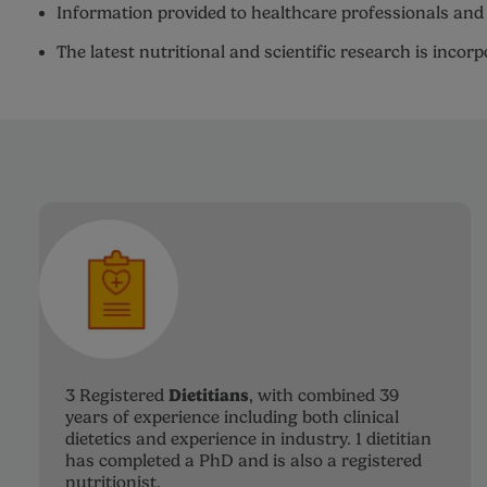
Information provided to healthcare professionals and 
The latest nutritional and scientific research is incor
Dietitians
3 Registered
, with combined 39
years of experience including both clinical
dietetics and experience in industry. 1 dietitian
has completed a PhD and is also a registered
nutritionist.