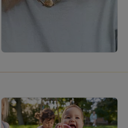
Melanie Brown
Melanie Brown is a nutritional therapist with a
special interest in the diagnosis and treatment
of male infertility, endometriosis and recurrent
miscarriage, as well as how the reproductive
system microbiome affects these conditions.
Read more