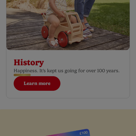
History
Happiness. It's kept us going for over 100 years.
Learn more