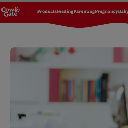
Products
Feeding
Parenting
Pregnancy
Baby