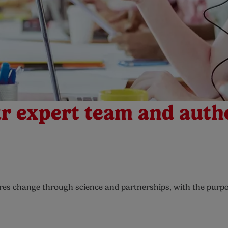
r expert team and auth
pires change through science and partnerships, with the purpo