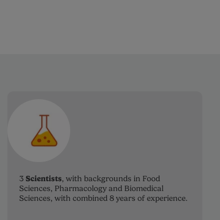
Scientists
3
, with backgrounds in Food
Sciences, Pharmacology and Biomedical
Sciences, with combined 8 years of experience.