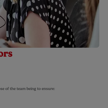
ors
se of the team being to ensure: