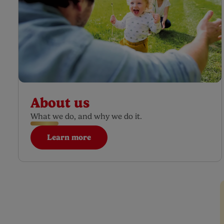
About us
What we do, and why we do it.
Learn more