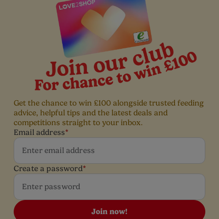
Get the chance to win £100 alongside trusted feeding
advice, helpful tips and the latest deals and
competitions straight to your inbox.
Email address
*
Create a password
*
Join now!