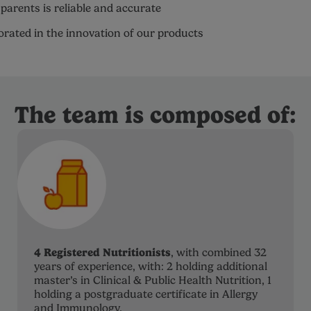
parents is reliable and accurate
porated in the innovation of our products
The team is composed of:
4 Registered Nutritionists
, with combined 32
years of experience, with: 2 holding additional
master’s in Clinical & Public Health Nutrition, 1
holding a postgraduate certificate in Allergy
and Immunology.