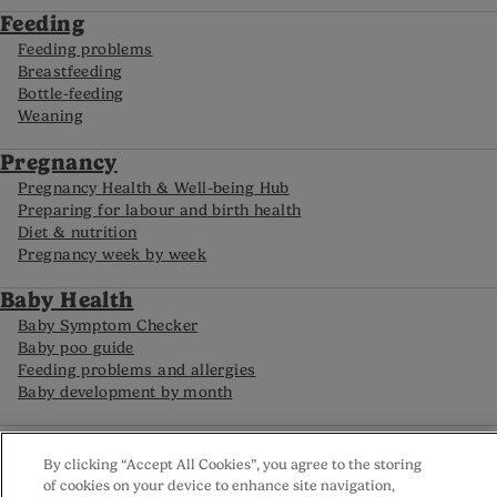
Feeding
Feeding problems
Breastfeeding
Bottle-feeding
Weaning
Pregnancy
Pregnancy Health & Well-being Hub
Preparing for labour and birth health
Diet & nutrition
Pregnancy week by week
Baby Health
Baby Symptom Checker
Baby poo guide
Feeding problems and allergies
Baby development by month
FAQs
By clicking “Accept All Cookies”, you agree to the storing
Careline
of cookies on your device to enhance site navigation,
Reviews policy