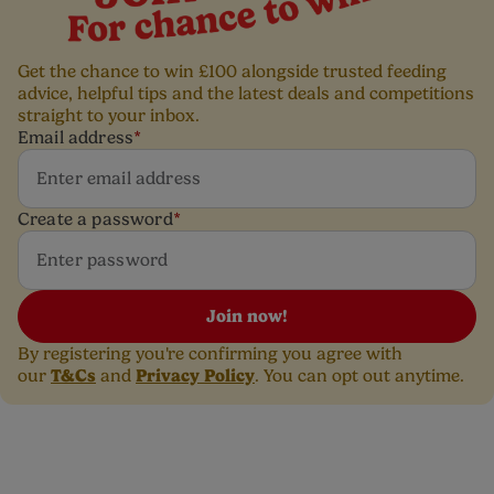
Get the chance to win £100 alongside trusted feeding
advice, helpful tips and the latest deals and competitions
straight to your inbox.
Email address
*
Create a password
*
Join now!
By registering you're confirming you agree with
T&Cs
Privacy Policy
our
and
. You can opt out anytime.