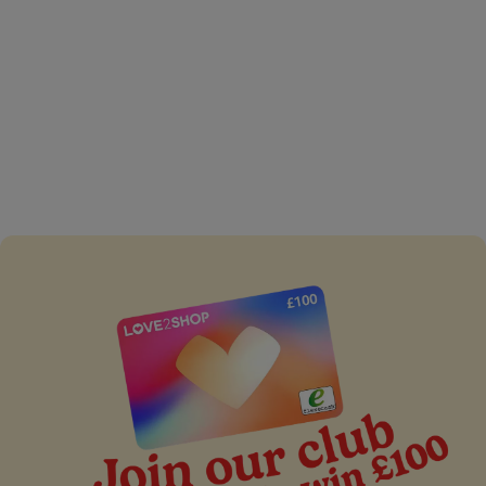
The third trimester of
pregnancy
Read expert advice about the third trimester of
pregnancy from C&G baby club including the kinds of
pregnancy pains, you may experience, birth plans and
more.