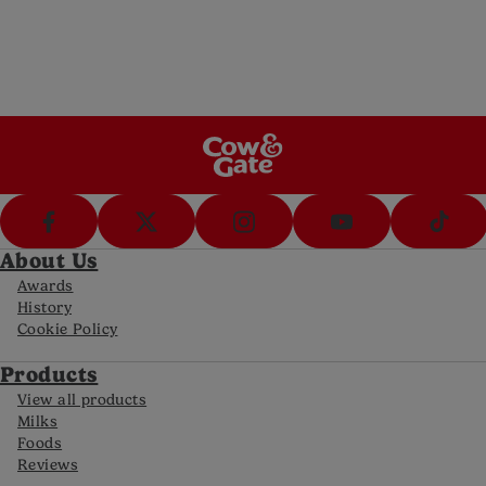
Call Us
Call us on 0800 977 8880 (8am-8pm Mon-
Fri, 10-5pm Sat)
FAQs
Get answers to your most frequently asked
questions
About Us
Awards
History
Cookie Policy
Products
View all products
Milks
Foods
Reviews