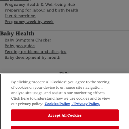
Pregnancy Health & Well-being Hub
Preparing for labour and birth health
Diet & nutrition
Pregnancy week by week
Baby Health
Baby Symptom Checker
Baby poo guide
Feeding problems and allergies
Baby development by month
FAQs
Careline
By clicking “Accept All Cookies”, you agree to the storing
Reviews policy
of cookies on your device to enhance site navigation,
Privacy Policy
analyze site usage, and assist in our marketing efforts.
Terms and Conditions
Click here to understand how we use cookies and to view
Sitemap
our privacy policy:
Cookies Policy
/ Privacy Policy.
Cookie settings
© Nutricia 2025
Accept All Cookies
This website is owned by Nutricia Ltd; registered company