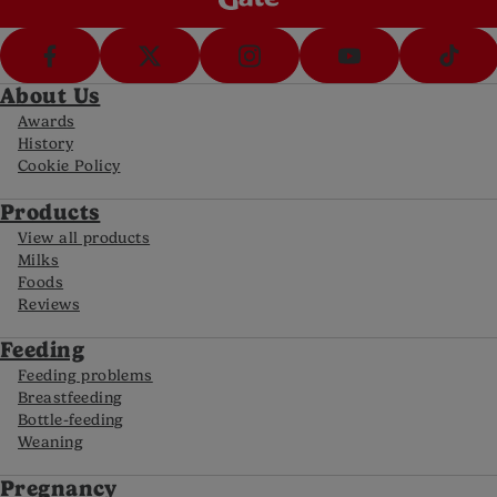
NHS Liverpool Women's NHS Foundation Trust.
Sickness & Vomiting in Pregnancy Information
Leaflet [online 2015]. Available at
https://www.liverpoolwomens.nhs.uk/media/4511/
About Us
die_2018-192-v2.pdf
. [Accessed May 2024]
Awards
History
NHS University Hospitals Sussex. Nausea and
Cookie Policy
vomiting in pregnancy [online 2023]. Available at
https://www.uhsussex.nhs.uk/resources/nausea-
Products
and-vomiting-in-pregnancy-2/.
[Accessed October
2024]
View all products
Milks
Sahakian V, Rouse D, Sipes S, Rose N, Niebyl J.
Foods
Vitamin B6 is effective therapy for nausea and
Reviews
vomiting of pregnancy: a randomized, double-
blind placebo-controlled study. Obstet Gynecol.
Feeding
1991 Jul;78(1):33-6. PMID: 2047064.
Feeding problems
Breastfeeding
Last reviewed: October 2024
Reviewed by Nutricia’s Medical and Scientific
Bottle-feeding
Affairs Team
Weaning
Pregnancy