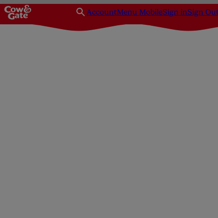
Account
Menu Mobile
Sign in
Sign Ou
Homepage
Pregnancy
Pregnancy Health & Well-being Hub