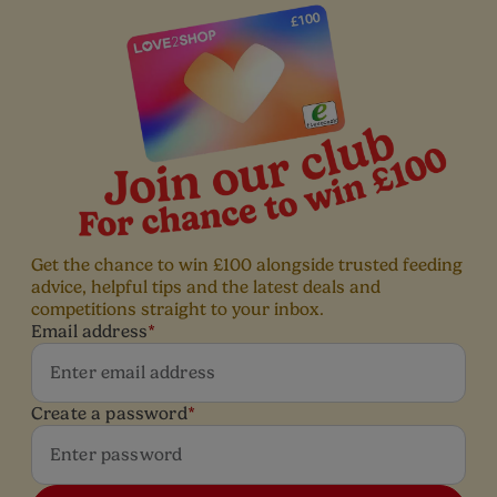
Get the chance to win £100 alongside trusted feeding
advice, helpful tips and the latest deals and
competitions straight to your inbox.
Email address
*
Create a password
*