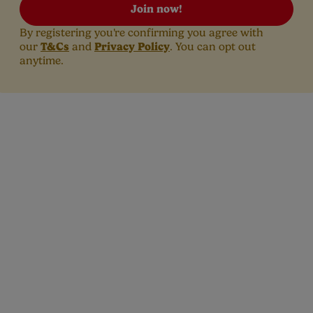
Join now!
By registering you're confirming you agree with
T&Cs
Privacy Policy
our
and
. You can opt out
anytime.
t is the estimated due date?
ncy calculators are a good way of estimating your baby’s due da
ing you’re probably eager to know after you see that positive re
regnancy test.
stimated due date (or EDD) is there to give you a rough idea of 