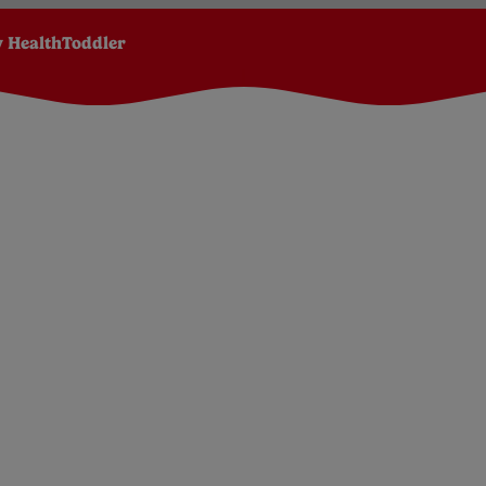
 Health
Toddler
Due Date Calculator