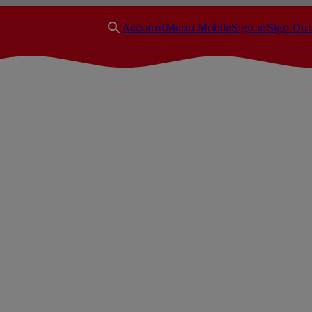
Account
Menu Mobile
Sign in
Sign Out