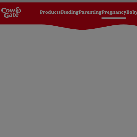
Products
Feeding
Parenting
Pregnancy
Baby
Homepage
Pregnancy
Advice
Pregnancy 