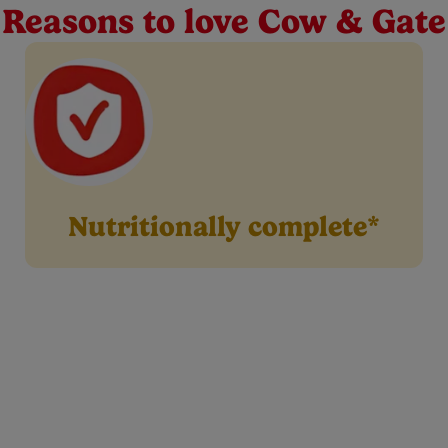
format for your little one’s feeding journey from our extensive 
Reasons to love Cow & Gate
Nutritionally complete*