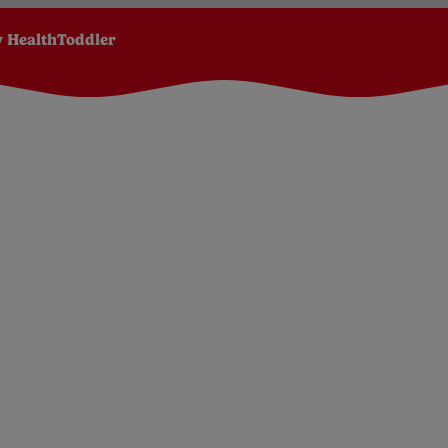
 Health
Toddler