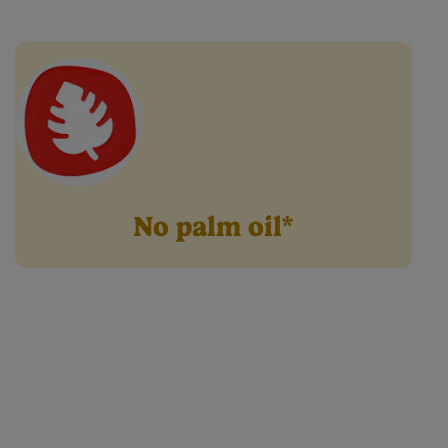
Cow & Gate Range.
No palm oil*