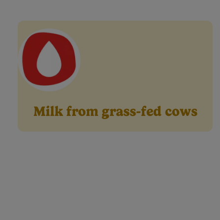
right baby milk 
Milk from grass-fed cows