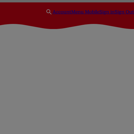
Account
Menu Mobile
Sign in
Sign Out