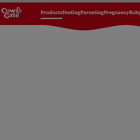
Products
Feeding
Parenting
Pregnancy
Baby
Homepage
Products
Milks
From birth