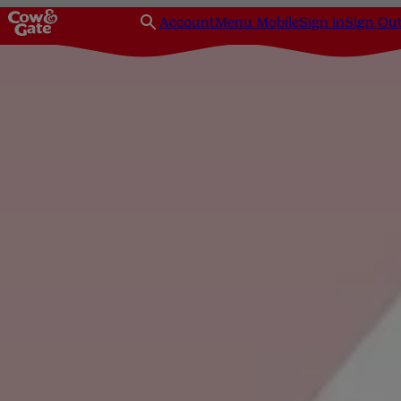
Account
Menu Mobile
Sign in
Sign Ou