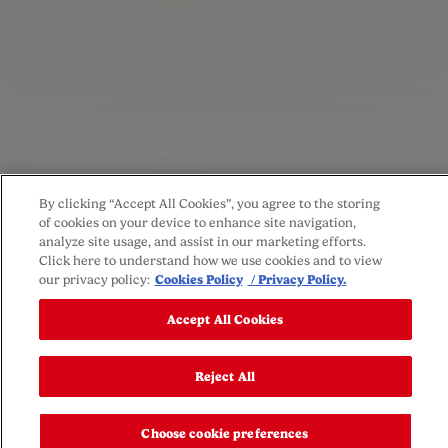
By clicking “Accept All Cookies”, you agree to the storing
of cookies on your device to enhance site navigation,
analyze site usage, and assist in our marketing efforts.
Click here to understand how we use cookies and to view
our privacy policy:
Cookies Policy
/ Privacy Policy.
Accept All Cookies
Reject All
Choose cookie preferences