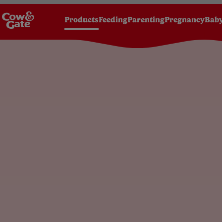
Products
Feeding
Parenting
Pregnancy
Baby