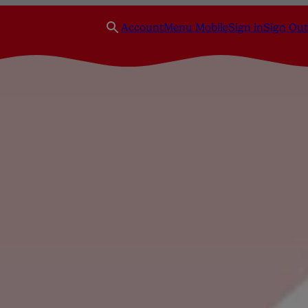
Account
Menu Mobile
Sign in
Sign Out