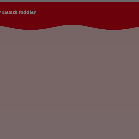
 Health
Toddler