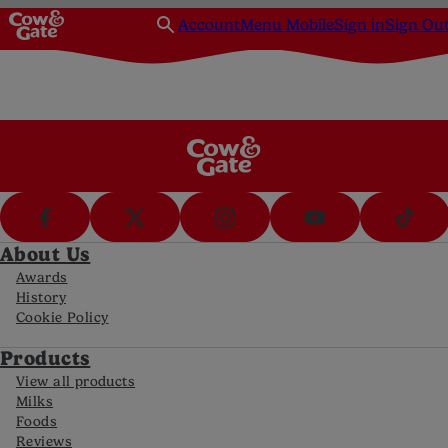
Account
Menu Mobile
Sign in
Sign Ou
About Us
Awards
History
Cookie Policy
Products
View all products
Milks
Foods
Reviews