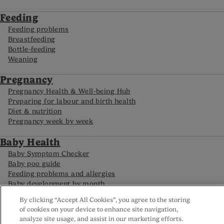
Feeding
Feeding problems
Breastfeeding
Bottle-feeding
Weaning
Pregnancy
Pregnancy Health & Well-being Hub
Preparing for labour and birth health
Diet & nutrition
Pregnancy week by week
Baby Health
Baby Symptom Checker
Baby poo guide
Feeding problems and allergies
Baby development by month
By clicking “Accept All Cookies”, you agree to the storing
of cookies on your device to enhance site navigation,
FAQs
analyze site usage, and assist in our marketing efforts.
Careline