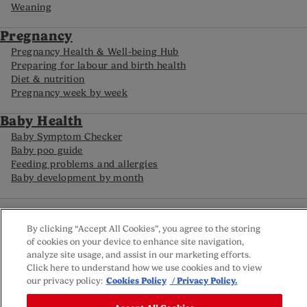
Weaning
Pregnancy
Pregnancy Health & Well-being Hub
Preparing for labour and birth health
Diet & nutrition
Pregnancy week by week
Baby Health
Baby Symptom Checker
Baby poo guide
Feeding problems and allergies
Baby development by month
FAQs
Careline
By clicking “Accept All Cookies”, you agree to the storing
Reviews policy
of cookies on your device to enhance site navigation,
Privacy Policy
analyze site usage, and assist in our marketing efforts.
Terms and Conditions
Click here to understand how we use cookies and to view
Sitemap
our privacy policy:
Cookies Policy
/ Privacy Policy.
Cookie settings