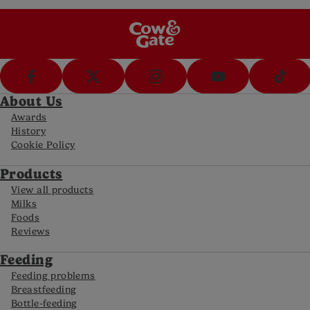
FAQs
Get answers to your most frequently asked
questions
About Us
Awards
History
Cookie Policy
Products
View all products
Milks
Foods
Reviews
Feeding
Feeding problems
Breastfeeding
Bottle-feeding