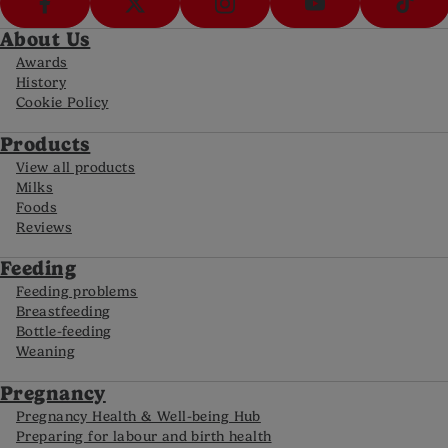
About Us
Awards
History
Cookie Policy
Products
View all products
Milks
Foods
Reviews
Feeding
Feeding problems
Breastfeeding
Bottle-feeding
Weaning
Pregnancy
Pregnancy Health & Well-being Hub
Preparing for labour and birth health