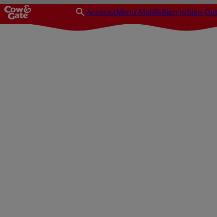
Account
Menu Mobile
Sign in
Sign Ou
Homepage
Baby Health
Immunisation