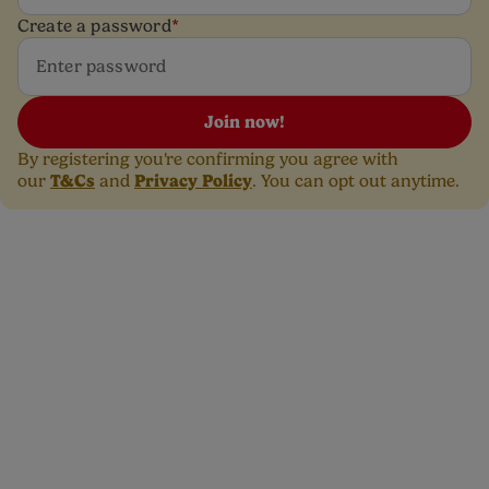
Create a password
*
Join now!
By registering you're confirming you agree with
T&Cs
Privacy Policy
our
and
. You can opt out anytime.
Need free advice with a
smile? Get in touch with
our dedicated Care team.