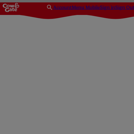
Account
Menu Mobile
Sign in
Sign Ou
Baby weaning recipes around 10+ months
Spaghetti Bolognese