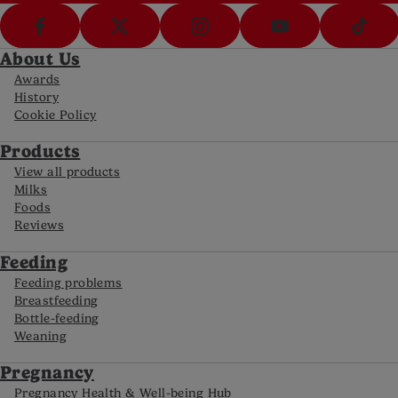
About Us
Awards
History
Cookie Policy
Products
View all products
Milks
Foods
Reviews
Feeding
Feeding problems
Breastfeeding
Bottle-feeding
Weaning
Pregnancy
Pregnancy Health & Well-being Hub