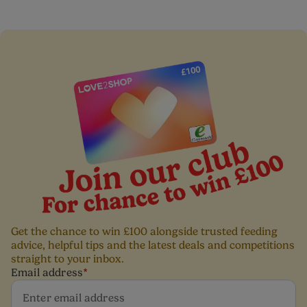
Do not leave your little one unattended when eating
and drinking
Get the chance to win £100 alongside trusted feeding
advice, helpful tips and the latest deals and competitions
straight to your inbox.
Email address
*