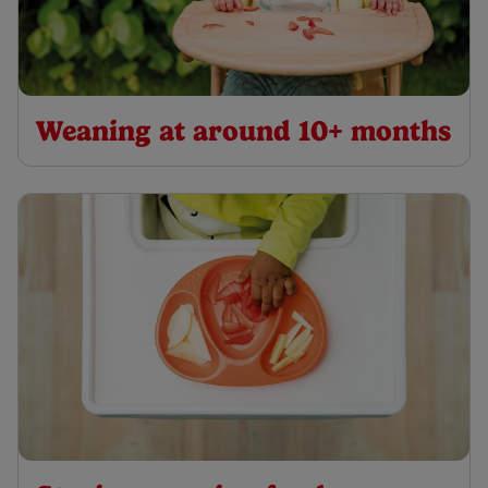
Weaning at around 10+ months