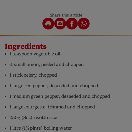
Share this article
Ingredients
1 teaspoon vegetable oil
½ small onion, peeled and chopped
1 stick celery, chopped
1 large red pepper, deseeded and chopped
1 medium green pepper, deseeded and chopped
1 large courgette, trimmed and chopped
250g (8oz) risotto rice
1 litre (1¾ pints) boiling water