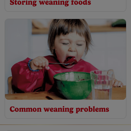
Storing weaning foods
Common weaning problems