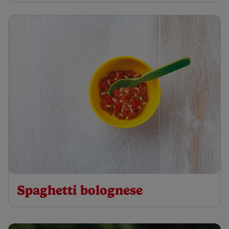
Spaghetti bolognese