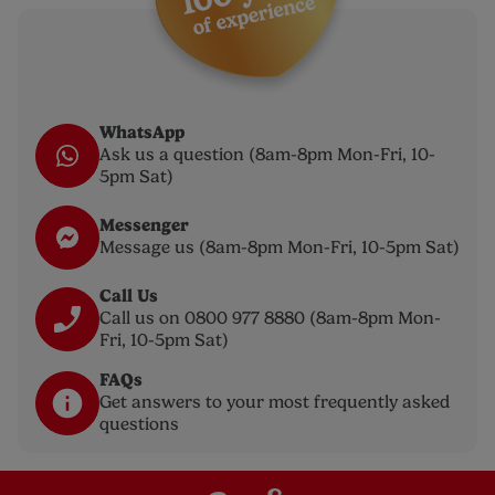
WhatsApp
Ask us a question (8am-8pm Mon-Fri, 10-
5pm Sat)
Messenger
Message us (8am-8pm Mon-Fri, 10-5pm Sat)
Call Us
Call us on 0800 977 8880 (8am-8pm Mon-
Fri, 10-5pm Sat)
FAQs
Get answers to your most frequently asked
questions