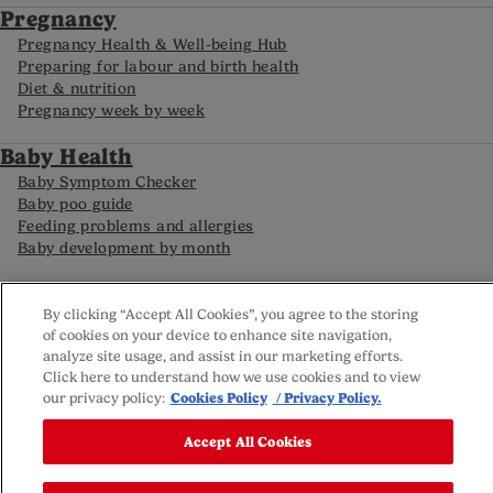
Pregnancy
Pregnancy Health & Well-being Hub
Preparing for labour and birth health
Diet & nutrition
Pregnancy week by week
Baby Health
Baby Symptom Checker
Baby poo guide
Feeding problems and allergies
Baby development by month
FAQs
By clicking “Accept All Cookies”, you agree to the storing
Careline
of cookies on your device to enhance site navigation,
Reviews policy
analyze site usage, and assist in our marketing efforts.
Privacy Policy
Click here to understand how we use cookies and to view
Terms and Conditions
our privacy policy:
Cookies Policy
/ Privacy Policy.
Sitemap
Cookie settings
Accept All Cookies
© Nutricia 2025