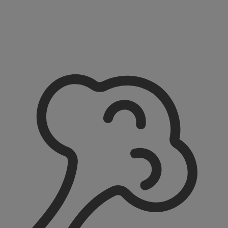
All Recipes
Find all our recipes for weaning around 6 months in
our recipe hub.
Baby Weaning Recipes 6+ Months