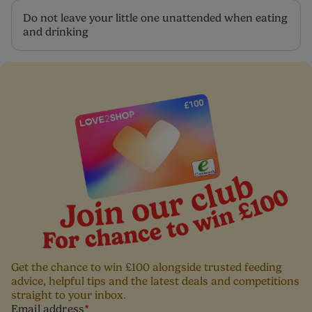
Do not leave your little one unattended when eating
and drinking
Get the chance to win £100 alongside trusted feeding
advice, helpful tips and the latest deals and competitions
straight to your inbox.
Email address
*