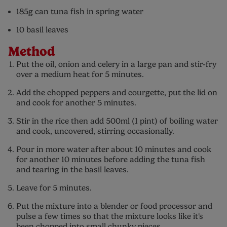
185g can tuna fish in spring water
10 basil leaves
Method
Put the oil, onion and celery in a large pan and stir-fry
over a medium heat for 5 minutes.
Add the chopped peppers and courgette, put the lid on
and cook for another 5 minutes.
Stir in the rice then add 500ml (1 pint) of boiling water
and cook, uncovered, stirring occasionally.
Pour in more water after about 10 minutes and cook
for another 10 minutes before adding the tuna fish
and tearing in the basil leaves.
Leave for 5 minutes.
Put the mixture into a blender or food processor and
pulse a few times so that the mixture looks like it's
been chopped into small chunky pieces.