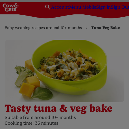
Account
Menu Mobile
Sign in
Sign Ou
Baby weaning recipes around 10+ months
Tuna Veg Bake
Tasty tuna & veg bake
Suitable from around 10+ months
Cooking time: 35 minutes