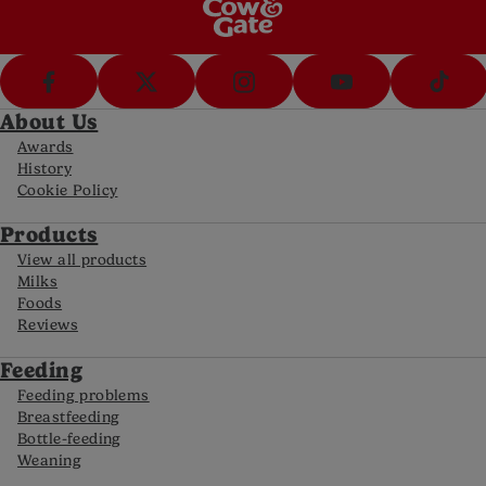
About Us
Awards
History
Cookie Policy
Products
View all products
Milks
Foods
Reviews
Feeding
Feeding problems
Breastfeeding
Bottle-feeding
Weaning