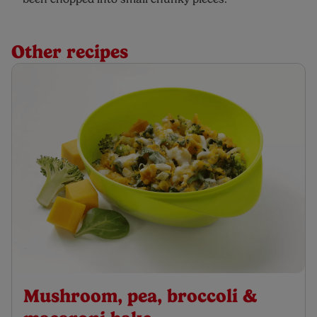
Other recipes
Mushroom, pea, broccoli &