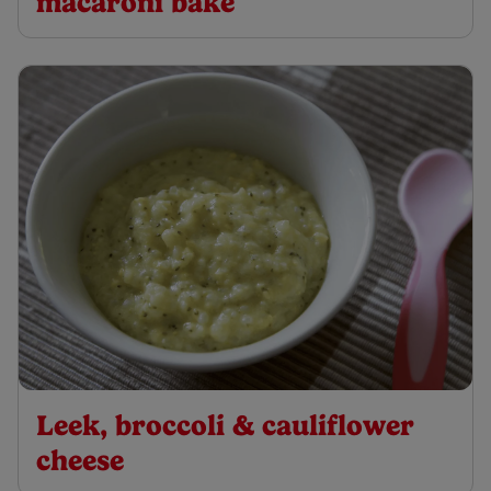
macaroni bake
Leek, broccoli & cauliflower
cheese