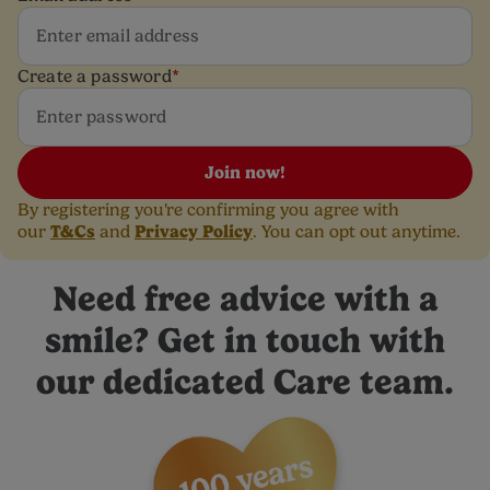
Create a password
*
Join now!
By registering you're confirming you agree with
T&Cs
Privacy Policy
our
and
. You can opt out anytime.
Need free advice with a
smile? Get in touch with
our dedicated Care team.