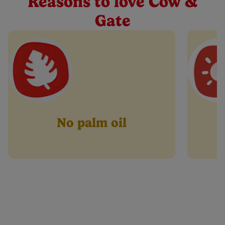
Reasons to love Cow &
Buy Now
page
link.
Gate
No palm oil