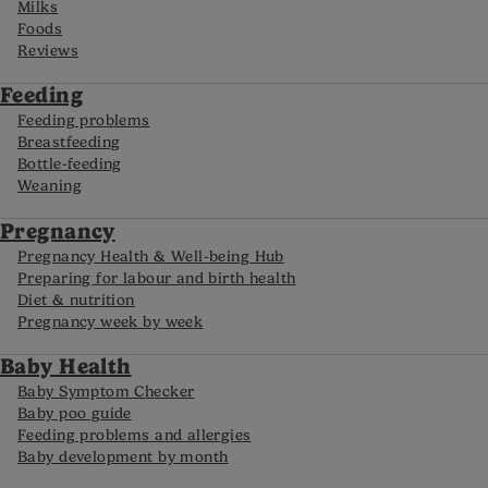
Milks
Foods
Reviews
Feeding
Feeding problems
Breastfeeding
Bottle-feeding
Weaning
Pregnancy
Pregnancy Health & Well-being Hub
Preparing for labour and birth health
Diet & nutrition
Pregnancy week by week
Baby Health
Baby Symptom Checker
Baby poo guide
Feeding problems and allergies
Baby development by month