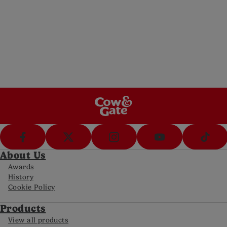
Messenger
Message us (8am-8pm Mon-Fri, 10-5pm Sat)
Call Us
Call us on 0800 977 8880 (8am-8pm Mon-
Fri, 10-5pm Sat)
FAQs
Get answers to your most frequently asked
questions
About Us
Awards
History
Cookie Policy
Products
View all products