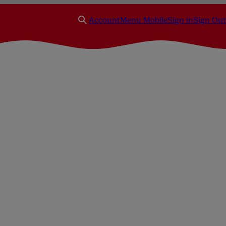
Account
Menu Mobile
Sign in
Sign Out