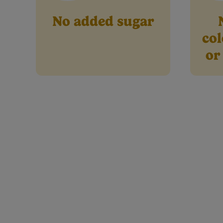
No added sugar
col
or
Ingredients
Nu