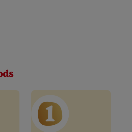
 baby pouch 100g
le one every step of the way. Discover our apple,
tables, lemon juice and vitamin C – simple.
ods