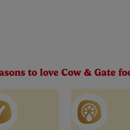
ango, Orange and Carrot
e in your baby’s weaning journey. That’s why we support your litt
se first tastes and textures. A yummy blend of real fruits & vege
Buy Now
asons to love Cow & Gate fo