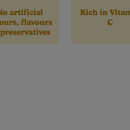
No artificial
Rich in Vita
ours, flavours
C
 preservatives
Product info
tritional Information
Preparation & Storage