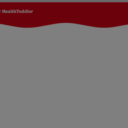
 Health
Toddler
Apple, Mango, Orange and Carrot baby pouch