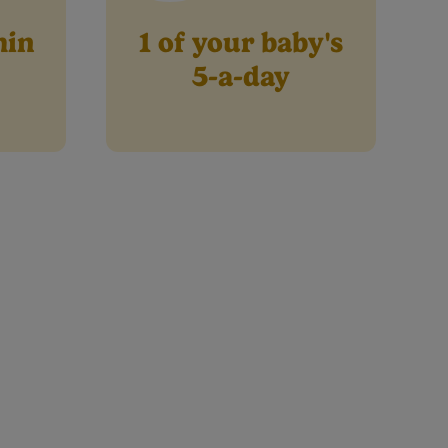
min
1 of your baby's
5-a-day
Where else to buy