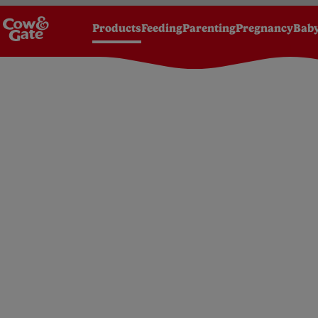
Products
Feeding
Parenting
Pregnancy
Baby
Homepage
Products
Foods
6 months+