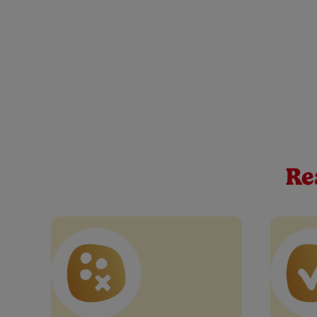
Cow & Gate Apple, M
At Cow & Gate, we believe every spoonful is a mileston
mango, orange, carrot baby food pouch, perfect for tho
Re