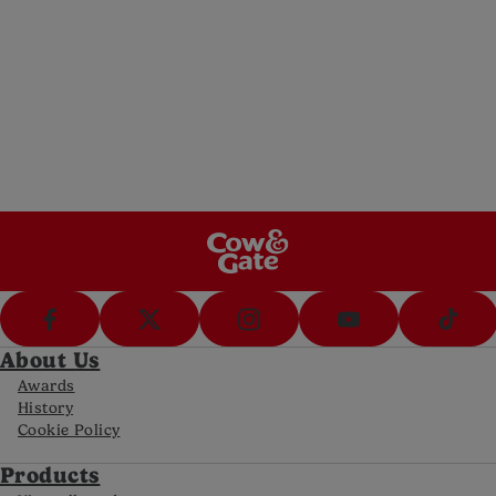
5pm Sat)
Messenger
Message us (8am-8pm Mon-Fri, 10-5pm Sat)
Call Us
Call us on 0800 977 8880 (8am-8pm Mon-
Fri, 10-5pm Sat)
FAQs
Get answers to your most frequently asked
questions
About Us
Awards
History
Cookie Policy
Products