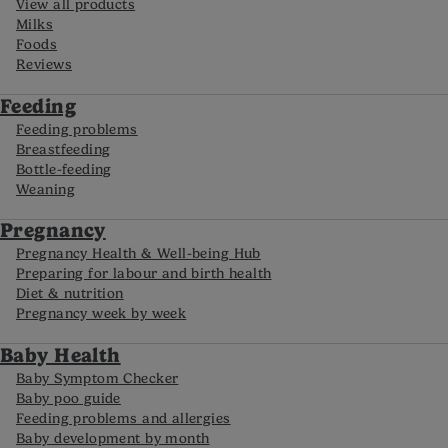
View all products
Milks
Foods
Reviews
Feeding
Feeding problems
Breastfeeding
Bottle-feeding
Weaning
Pregnancy
Pregnancy Health & Well-being Hub
Preparing for labour and birth health
Diet & nutrition
Pregnancy week by week
Baby Health
Baby Symptom Checker
Baby poo guide
Feeding problems and allergies
Baby development by month