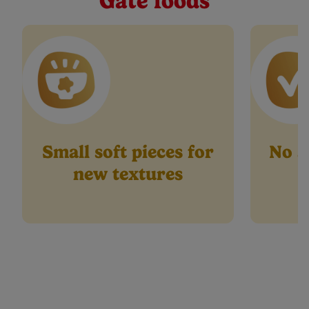
Gate foods
page
link.
Small soft pieces for
No ar
new textures
p