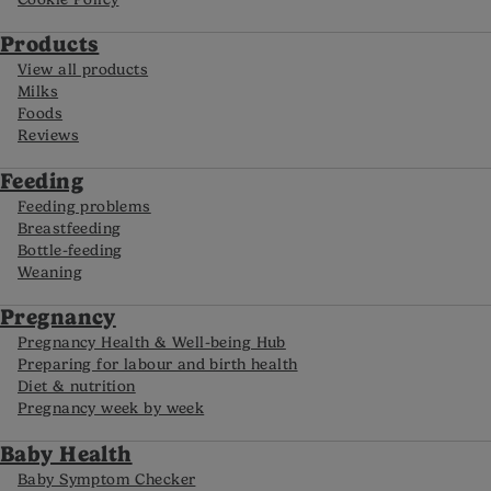
Products
View all products
Milks
Foods
Reviews
Feeding
Feeding problems
Breastfeeding
Bottle-feeding
Weaning
Pregnancy
Pregnancy Health & Well-being Hub
Preparing for labour and birth health
Diet & nutrition
Pregnancy week by week
Baby Health
Baby Symptom Checker