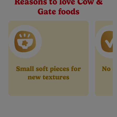
Reasons to love Cow &
27
Buy Now
Reviews.
Gate foods
Same
page
link.
Small soft pieces for
No ar
new textures
p