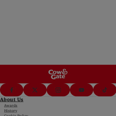
WhatsApp
Ask us a question (8am-8pm Mon-Fri, 10-
5pm Sat)
Messenger
Message us (8am-8pm Mon-Fri, 10-5pm Sat)
Call Us
Call us on 0800 977 8880 (8am-8pm Mon-
Fri, 10-5pm Sat)
FAQs
Get answers to your most frequently asked
questions
About Us
Awards
History
Cookie Policy